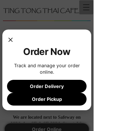
Order Now
Track and manage your order
online.
Order Delivery
Order Pickup
We are located next to Safeway on
108th Ave SE & SE 208th Street. We
Order Online
share a building with Clover Pet